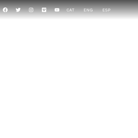
CAT
ENG
ESP