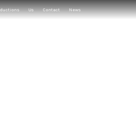
ductions
Us
Contact
News