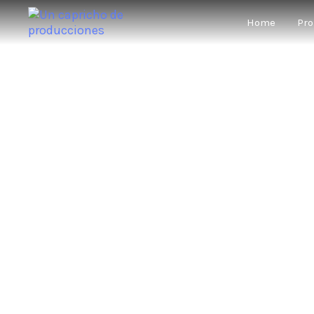
Home
Pro