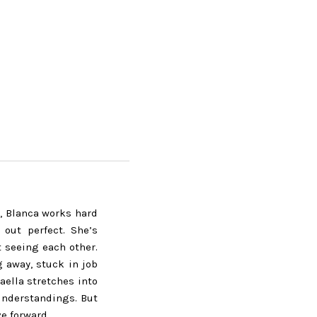
l, Blanca works hard
 out perfect. She’s
t seeing each other.
ng away, stuck in job
aella stretches into
understandings. But
e forward.