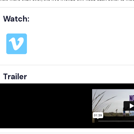
Watch:
Trailer