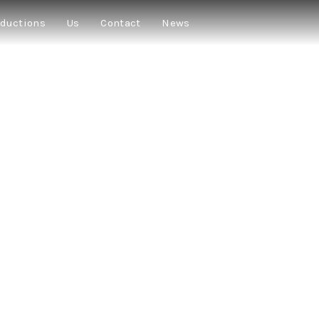
ductions
Us
Contact
News
T KILL EACH O
GUNS
★★★★★
“A perfectly balanced combination of comedy and drama
slap in the face to a generation that struggles every day to find meaning 
★★★
“A wonderful group of actors who bring an unusual liveliness to the