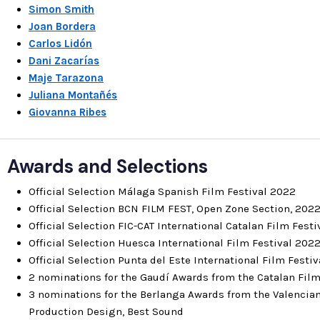
Simon Smith
Joan Bordera
Carlos Lidón
Dani Zacarías
Maje Tarazona
Juliana Montañés
Giovanna Ribes
Awards and Selections
Official Selection Málaga Spanish Film Festival 2022
Official Selection BCN FILM FEST, Open Zone Section, 202
Official Selection FIC-CAT International Catalan Film Fest
Official Selection Huesca International Film Festival 202
Official Selection Punta del Este International Film Festi
2 nominations for the Gaudí Awards from the Catalan Fil
3 nominations for the Berlanga Awards from the Valencian
Production Design, Best Sound