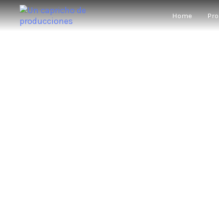
Home
Pro
WE WON’
★★★★★
“A 
★★