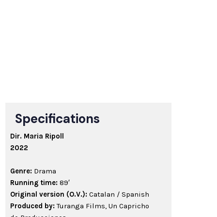
Specifications
Dir. Maria Ripoll
2022
Genre:
Drama
Running time:
89′
Original version (O.V.):
Catalan / Spanish
Produced by:
Turanga Films, Un Capricho