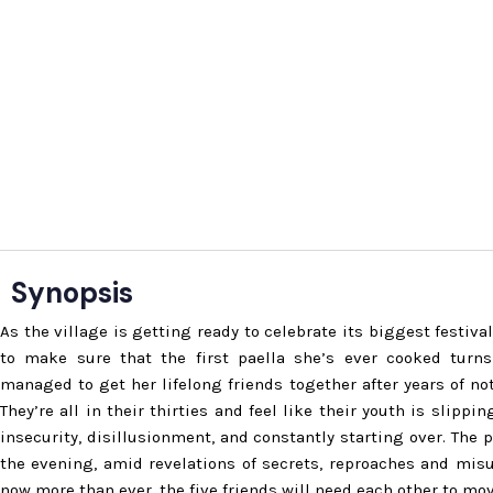
Synopsis
As the village is getting ready to celebrate its biggest festiva
to make sure that the first paella she’s ever cooked turns
managed to get her lifelong friends together after years of no
They’re all in their thirties and feel like their youth is slippi
insecurity, disillusionment, and constantly starting over. The p
the evening, amid revelations of secrets, reproaches and mis
now more than ever, the five friends will need each other to mov