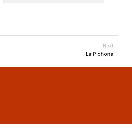
Next
La Pichona