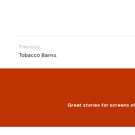
Previous
Tobacco Barns
Great stories for screens of