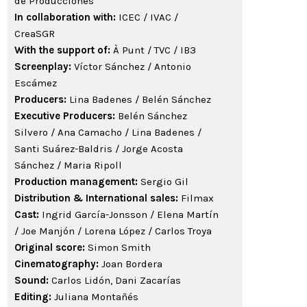
de Producciones
In collaboration with:
ICEC / IVAC /
CreaSGR
With the support of:
À Punt / TVC / IB3
Screenplay:
Víctor Sánchez / Antonio
Escámez
Producers:
Lina Badenes / Belén Sánchez
Executive Producers:
Belén Sánchez
Silvero / Ana Camacho / Lina Badenes /
Santi Suárez-Baldris / Jorge Acosta
Sánchez / Maria Ripoll
Production management:
Sergio Gil
Distribution & International sales:
Filmax
Cast:
Ingrid García-Jonsson / Elena Martín
/ Joe Manjón / Lorena López / Carlos Troya
Original score:
Simon Smith
Cinematography:
Joan Bordera
Sound:
Carlos Lidón, Dani Zacarías
Editing:
Juliana Montañés