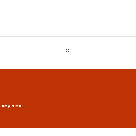
 any size