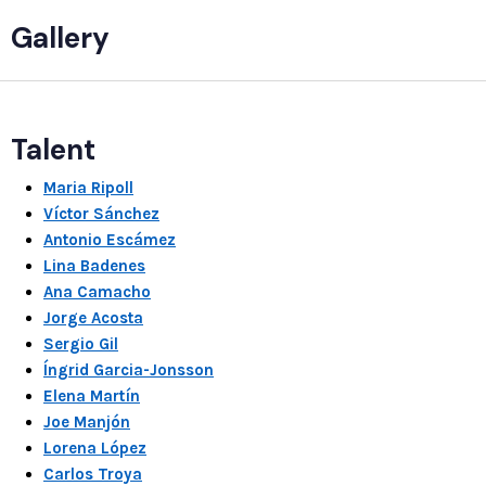
Gallery
Talent
Maria Ripoll
Víctor Sánchez
Antonio Escámez
Lina Badenes
Ana Camacho
Jorge Acosta
Sergio Gil
Íngrid Garcia-Jonsson
Elena Martín
Joe Manjón
Lorena López
Carlos Troya