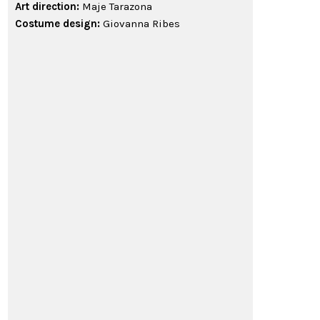
Art direction:
Maje Tarazona
Costume design:
Giovanna Ribes