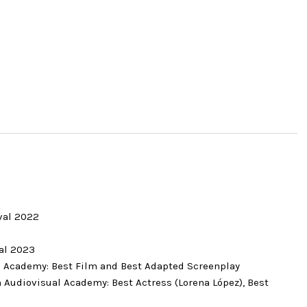
2
ival 2022
2
val 2023
m Academy: Best Film and Best Adapted Screenplay
 Audiovisual Academy: Best Actress (Lorena López), Best