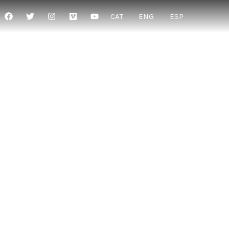
CAT
ENG
ESP
THER WITH
”
in their existence”
 dialogue”