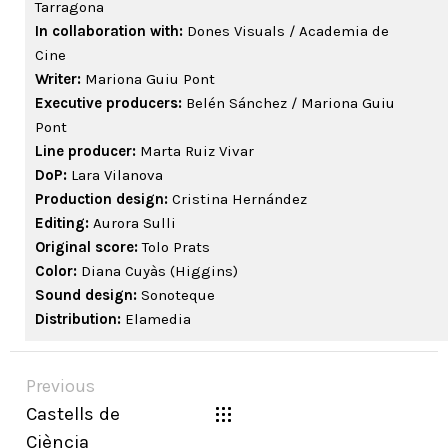
Tarragona
In collaboration with:
Dones Visuals / Academia de
Cine
Writer:
Mariona Guiu Pont
Executive producers:
Belén Sánchez / Mariona Guiu
Pont
Line producer:
Marta Ruiz Vivar
DoP:
Lara Vilanova
Production design:
Cristina Hernández
Editing:
Aurora Sulli
Original score:
Tolo Prats
Color:
Diana Cuyàs (Higgins)
Sound design:
Sonoteque
Distribution:
Elamedia
Previous
Castells de
Ciència