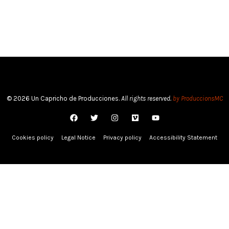
© 2026 Un Capricho de Producciones.
All rights reserved.
by ProduccionsMC
Cookies policy
Legal Notice
Privacy policy
Accessibility Statement