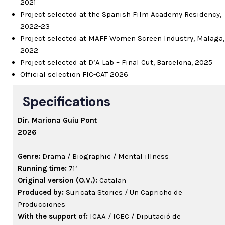
2021
Project selected at the Spanish Film Academy Residency,
2022-23
Project selected at MAFF Women Screen Industry, Malaga,
2022
Project selected at D’A Lab – Final Cut, Barcelona, 2025
Official selection FIC-CAT 2026
Specifications
Dir.
Mariona Guiu Pont
2026
Genre:
Drama / Biographic / Mental illness
Running time:
71’
Original version (O.V.):
Catalan
Produced by:
Suricata Stories / Un Capricho de
Producciones
With the support of:
ICAA / ICEC / Diputació de