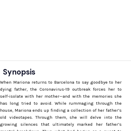
Synopsis
When Mariona returns to Barcelona to say goodbye to her
dying father, the Coronavirus-19 outbreak forces her to
self-isolate with her mother—and with the memories she
has long tried to avoid. While rummaging through the
house, Mariona ends up finding a collection of her father’s
old videotapes. Through them, she will delve into the
growing silences that ultimately marked her father’s