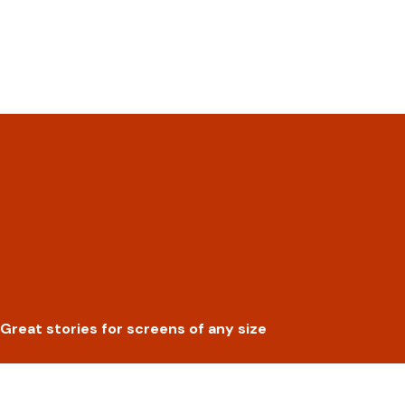
Great stories for screens of any size