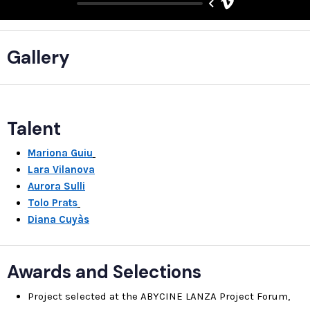
Gallery
Talent
Mariona Guiu
Lara Vilanova
Aurora Sulli
Tolo Prats
Diana Cuyàs
Awards and Selections
Project selected at the ABYCINE LANZA Project Forum,