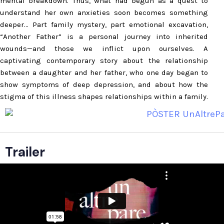
mental breakdown. Thus, what had begun as a quest to
understand her own anxieties soon becomes something
deeper… Part family mystery, part emotional excavation,
“Another Father” is a personal journey into inherited
wounds—and those we inflict upon ourselves. A
captivating contemporary story about the relationship
between a daughter and her father, who one day began to
show symptoms of deep depression, and about how the
stigma of this illness shapes relationships within a family.
Trailer